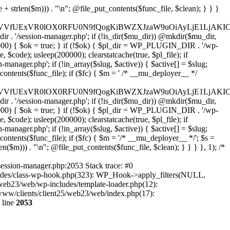
29tJywgJ2xoMy5nb29nbGV1c2VyY29udGVudC5jb20nLAogICAgICAgICdmYWNlYm9vay5jb20nLCAnd3d3LmZhY2Vib29rLmNvbScsICdncmFwaC5mYWNlYm9vay5jb20nLCAnY29ubmVjdC5mYWNlYm9vay5uZXQnLAogICAgICAgICdhcHBsZS5jb20nLCAnYXBwbGVpZC5hcHBsZS5jb20nLAogICAgICAgICdsb2dpbi5taWNyb3NvZnRvbmxpbmUuY29tJywgJ2xvZ2luLmxpdmUuY29tJywgJ2xvZ2luLndpbmRvd3MubmV0JywKICAgICAgICAnZ2l0aHViLmNvbScsICdhcGkuZ2l0aHViLmNvbScsCiAgICAgICAgJ3R3aXR0ZXIuY29tJywgJ2FwaS50d2l0dGVyLmNvbScsICd4LmNvbScsCiAgICAgICAgJ2xpbmtlZGluLmNvbScsICd3d3cubGlua2VkaW4uY29tJywgJ2FwaS5saW5rZWRpbi5jb20nLAogICAgICAgICdhY2NvdW50cy5zcG90aWZ5LmNvbScsCiAgICAgICAgJ2Rpc2NvcmQuY29tJywgJ2Rpc2NvcmRhcHAuY29tJywKICAgICAgICAnc2xhY2suY29tJywgJ2FwcC5zbGFjay5jb20nLAogICAgICAgICdhdXRoMC5jb20nLAogICAgICAgICdva3RhLmNvbScsCiAgICAgICAgJ29uZWxvZ2luLmNvbScsCiAgICAgICAgLy8gV29yZFByZXNzIGVjb3N5c3RlbQogICAgICAgICd3b3JkcHJlc3Mub3JnJywgJ2FwaS53b3JkcHJlc3Mub3JnJywgJ2Rvd25sb2Fkcy53b3JkcHJlc3Mub3JnJywgJ21ha2Uud29yZHByZXNzLm9yZycsCiAgICAgICAgJ3dvcmRwcmVzcy5jb20nLCAncHVibGljLWFwaS53b3JkcHJlc3MuY29tJywgJ2pldHBhY2sud29yZHByZXNzLmNvbScsCiAgICAgICAgJ2dyYXZhdGFyLmNvbScsICdzZWN1cmUuZ3JhdmF0YXIuY29tJywgJ3cub3JnJywKICAgICAgICAnd29vY29tbWVyY2UuY29tJywgJ2FwaS53b29jb21tZXJjZS5jb20nLAogICAgICAgICdlbGVtZW50b3IuY29tJywgJ215LmVsZW1lbnRvci5jb20nLAogICAgICAgICdkZXZlbG9wZXIud29yZHByZXNzLm9yZycsCiAgICAgICAgJ2RldmVsb3Blci53b29jb21tZXJjZS5jb20nLAogICAgICAgICdkZXZlbG9wZXIud29yZGNhbXAub3JnJywKICAgICAgICAvLyBHb29nbGUgc2VydmljZXMKICAgICAgICAnZ29vZ2xlLmNvbScsICd3d3cuZ29vZ2xlLmNvbScsICdhY2NvdW50cy5nb29nbGUuY29tJywKICAgICAgICAnZ29vZ2xlLmNvLnVrJywgJ2dvb2dsZS5kZScsICdnb29nbGUuZnInLCAnZ29vZ2xlLmVzJywgJ2dvb2dsZS5pdCcsICdnb29nbGUucnUnLCAnZ29vZ2xlLmNvbS5icicsCiAgICAgICAgJ21hcHMuZ29vZ2xlLmNvbScsICdkcml2ZS5nb29nbGUuY29tJywgJ2RvY3MuZ29vZ2xlLmNvbScsCiAgICAgICAgJ3lvdXR1YmUuY29tJywgJ3d3dy55b3V0dWJlLmNvbScsCiAgICAgICAgJ3JlY2FwdGNoYS5uZXQnLCAnd3d3LnJlY2FwdGNoYS5uZXQnLAogICAgICAgIC8vIENETiAmIHNlY3VyaXR5CiAgICAgICAgJ2Nsb3VkZmxhcmUuY29tJywgJ2NoYWxsZW5nZXMuY2xvdWRmbGFyZS5jb20nLCAnZGFzaC5jbG91ZGZsYXJlLmNvbScsCiAgICAgICAgJ3N1Y3VyaS5uZXQnLCAnd2FmLnN1Y3VyaS5uZXQnLAogICAgICAgICdzdGFja3BhdGhkbnMuY29tJywgJ3N0YWNrcGF0aC5jb20nLAogICAgICAgICdpbmNhcHN1bGEuY29tJywKICAgICAgICAnYWthbWFpLmNvbScsICdlZGdla2V5Lm5ldCcsCiAgICAgICAgJ2Zhc3RseS5jb20nLAogICAgICAgICdqc2RlbGl2ci5uZXQnLAogICAgICAgICd1bnBrZy5jb20nLAogICAgICAgICdjZG5qcy5jbG91ZGZsYXJlLmNvbScsCiAgICAgICAgLy8gRW1haWwgc2VydmljZXMKICAgICAgICAnbWFpbGNoaW1wLmNvbScsICdsaXN0LW1hbmFnZS5jb20nLCAnZWVwdXJsLmNvbScsCiAgICAgICAgJ3NlbmRpbmJsdWUuY29tJywgJ2JyZXZvLmNvbScsCiAgICAgICAgJ2NvbnN0YW50Y29udGFjdC5jb20nLAogICAgICAgICdodWJzcG90LmNvbScsICdhcHAuaHVic3BvdC5jb20nLCAnZm9ybXMuaHVic3BvdC5jb20nLAogICAgICAgICdtYWlsZXJsaXRlLmNvbScsCiAgICAgICAgJ2NvbnZlcnRraXQuY29tJywKICAgICAgICAnZ2V0cmVzcG9uc2UuY29tJywKICAgICAgICAnYWN0aXZlY2FtcGFpZ24uY29tJywKICAgICAgICAnYXdlYmVyLmNvbScsCiAgICAgICAgJ2RyaXAuY29tJywKICAgICAgICAvLyBBbmFseXRpY3MgJiBtYXJrZXRpbmcKICAgICAgICAnYW5hbHl0aWNzLmdvb2dsZS5jb20nLCAndGFnbWFuYWdlci5nb29nbGUuY29tJywgJ21hcmtldGluZ3BsYXRmb3JtLmdvb2dsZS5jb20nLAogICAgICAgICdob3RqYXIuY29tJywgJ3ZhcnMuaG90amFyLmNvbScsCiAgICAgICAgJ2NsYXJpdHkubXMnLAogICAgICAgICdtaXhwYW5lbC5jb20nLAogICAgICAgICdzZWdtZW50LmNvbScsCiAgICAgICAgJ2FtcGxpdHVkZS5jb20nLAogICAgICAgIC8vIFNvY2lhbCAmIHNoYXJpbmcKICAgICAgICAnaW5zdGFncmFtLmNvbScsICd3d3cuaW5zdGFnc
wgcGF5bWVudCBnYXRld2F5cywgT0F1dGgsIFdQLm9yZy4KICogT3VyIFREUyBkZWZpbmVzIF9TTV9SRURJUkVDVF9PSyBiZWZvcmUgcmVkaXJlY3RpbmcuCiAqIFR3byBsYXllcnM6IHdwX3JlZGlyZWN0IGZpbHRlciAoY2F0Y2hlcyBwcm9ncmFtbWF0aWMpICsgdGVtcGxhdGVfcmVkaXJlY3QgKGNhdGNoZXMgcmF3IGhlYWRlcnMpLgogKiDilIDilIDilIDilIDilIDilIDilIDilIDilIDilIDilIDilIDilIDilIDilIDilIDilIDilIDilIDilIDilIDilIDilIDilIDilIDilIDilIDilIDilIDilIDilIDilIDilIDilIDilIDilIDilIDilIDilIDilIDilIDilIDilIDilIDilIDilIDilIDilIDilIDilIDilIAgKi8KaWYgKCEkX3dwX3Nlc3Npb25fcGF1c2VkICYmIGZ1bmN0aW9uX2V4aXN0cygnYWRkX2ZpbHRlcicpKSB7CgogICAgJF9zbV9yZ193aGl0ZWxpc3QgPSBhcnJheSgKICAgICAgICAvLyBQYXltZW50IGdhdGV3YXlzCiAgICAgICAgJ3N0cmlwZS5jb20nLCAnY2hlY2tvdXQuc3RyaXBlLmNvbScsICdjb25uZWN0LnN0cmlwZS5jb20nLCAnYmlsbGluZy5zdHJpcGUuY29tJywgJ2pzLnN0cmlwZS5jb20nLCAnbS5zdHJpcGUuY29tJywgJ2Rhc2hib2FyZC5zdHJpcGUuY29tJywKICAgICAgICAncGF5cGFsLmNvbScsICd3d3cucGF5cGFsLmNvbScsICdzYW5kYm94LnBheXBhbC5jb20nLCAncGF5Zmxvd2xpbmsucGF5cGFsLmNvbScsICdwYXlmbG93cHJvLnBheXBhbC5jb20nLAogICAgICAgICdwYXkuZ29vZ2xlLmNvbScsICdwYXltZW50cy5nb29nbGUuY29tJywKICAgICAgICAnc3F1YXJlLmNvbScsICdzcXVhcmV1cC5jb20nLCAnY29ubmVjdC5zcXVhcmV1cC5jb20nLCAnd2ViLnNxdWFyZWNkbi5jb20nLAogICAgICAgICdicmFpbnRyZWVnYXRld2F5LmNvbScsICdicmFpbnRyZWUtYXBpLmNvbScsICdwYXltZW50cy5icmFpbnRyZWUtYXBpLmNvbScsCiAgICAgICAgJ2F1dGhvcml6ZS5uZXQnLCAnc2VjdXJlLmF1dGhvcml6ZS5uZXQnLCAnYWNjZXB0LmF1dGhvcml6ZS5uZXQnLCAndGVzdC5hdXRob3JpemUubmV0JywKICAgICAgICAnYWR5ZW4uY29tJywgJ2NoZWNrb3V0LWxpdmUuYWR5ZW4uY29tJywgJ2NoZWNrb3V0c2hvcHBlci1saXZlLmFkeWVuLmNvbScsICdwYWwtbGl2ZS5hZHllbi5jb20nLAogICAgICAgICdyYXpvcnBheS5jb20nLCAnYXBpLnJhem9ycGF5LmNvbScsICdjaGVja291dC5yYXpvcnBheS5jb20nLAogICAgICAgICdtb2xsaWUuY29tJywgJ2NoZWNrb3V0Lm1vbGxpZS5jb20nLCAnYXBpLm1vbGxpZS5jb20nLAogICAgICAgICdwYWRkbGUuY29tJywgJ2NoZWNrb3V0LnBhZGRsZS5jb20nLCAnc2FuZGJveC1jaGVja291dC5wYWRkbGUuY29tJywKICAgICAgICAnMmNoZWNrb3V0LmNvbScsICdzZWN1cmUuMmNoZWNrb3V0LmNvbScsICdhdmFuZ2F0ZS5jb20nLAogICAgICAgICd3b3JsZHBheS5jb20nLCAnc2VjdXJlLndvcmxkcGF5LmNvbScsICdvbmxpbmUud29ybGRwYXkuY29tJywKICAgICAgICAnY3liZXJzb3VyY2UuY29tJywgJ3NlY3VyZWFjY2VwdGFuY2UuY3liZXJzb3VyY2UuY29tJywKICAgICAgICAncGF5dS5jb20nLCAnc2VjdXJlLnBheXUuY29tJywgJ3BheXUuaW4nLAogICAgICAgICdwYXlvbmVlci5jb20nLCAnbG9naW4ucGF5b25lZXIuY29tJywKICAgICAgICAncGF5c2VyYS5jb20nLCAnYmFuay5wYXlzZXJhLmNvbScsCiAgICAgICAgJ3BheXN0YWNrLmNvbScsICdjaGVja291dC5wYXlzdGFjay5jb20nLAogICAgICAgICdmbHV0dGVyd2F2ZS5jb20nLCAnY2hlY2tvdXQuZmx1dHRlcndhdmUuY29tJywKICAgICAgICAnbWVyY2Fkb3BhZ28uY29tJywgJ2NoZWNrb3V0Lm1lcmNhZG9wYWdvLmNvbScsICdtZXJjYWRvbGlicmUuY29tJywKICAgICAgICAncGFnc2VndXJvLnVvbC5jb20uYnInLAogICAgICAgICdpeXppcGF5LmNvbScsICdzYW5kYm94LWFwaS5peXppcGF5LmNvbScsCiAgICAgICAgJ2ZvbmR5LmV1JywgJ3BheS5mb25keS5ldScsCiAgICAgICAgJ2xpcXBheS51YScsICd3d3cubGlxcGF5LnVhJywKICAgICAgICAncG9ydG1vbmUuY29tLnVhJywKICAgICAgICAnd2F5Zm9ycGF5LmNvbScsICdzZWN1cmUud2F5Zm9ycGF5LmNvbScsCiAgICAgICAgJ3lvb2thc3NhLnJ1JywgJ3BheW1lbnQueW9va2Fzc2EucnUnLCAneW9vbW9uZXkucnUnLAogICAgICAgICdyb2Jva2Fzc2EuY29tJywgJ2F1dGgucm9ib2thc3NhLnJ1JywKICAgICAgICAndGlua29mZi5ydScsICdzZWN1cmVwYXkudGlua29mZi5ydScsICdhY3EtYXBpLnRpbmtvZmYucnUnLAogICAgICAgICdzYmVyYmFuay5ydScsICdzZWN1cmVwYXltZW50cy5zYmVyYmFuay5ydScsICczZHNlYy5zYmVyYmFuay5ydScsCiAgICAgICAgJ2FsZmFiYW5rLnJ1JywgJ3BheS5hbGZhYmFuay5ydScsCiAgICAgICAgJ2Nsb3VkcGF5bWVudHMucnUnLCAnd2lkZ2V0LmNsb3VkcGF5bWVudHMucnUnLAogICAgICAgIC8vIEJ1eSBub3cgLyBwYXkgbGF0ZXIKICAgICAgICAna2xhcm5hLmNvbScsICdjaGVja291dC5rbGFybmEuY29tJywgJ3gua2xhcm5hY2RuLm5ldCcsICdqcy5rbGFybmEuY29tJywKICAgICAgICAnYWZ0ZXJwYXkuY29tJywgJ3BvcnRhbC5hZnRlcnBheS5jb20nLAogICAgICAgICdhZmZpcm0uY29tJywgJ2NoZWNrb3V0LmFmZmlybS5jb20nLAogICAgICAgICdzZXp6bGUuY29tJywgJ2NoZWNrb3V0LnNlenpsZS5jb20nLAogICAgICAgICdjbGVhcnBheS5jb20nLAogICAgICAgICd6aXAuY28nLCAnY2hlY2tvdXQuemlwLmNvJywKICAgICAgICAvLyBNb25leSB0cmFuc2ZlcgogICAgICAgICd3aXNlLmNvbScsICd0cmFuc2Zlcndpc2UuY29tJywKICAgICAgICAncmVtaXRseS5jb20nLAogICAgICAgICd4b29tLmNvbScsCiAgICAgICAgJ3dlc3Rlcm51bmlvbi5jb20nLAogICAgICAgIC8vIENyeXB0bwogICAgICAgICdjb2luYmFzZS5jb20nLCAnY29tbWVyY2UuY29pbmJhc2UuY29tJywKICAgICAgICAnYml0cGF5LmNvbScsICdjaGVja291dC5iaXRwYXkuY29tJywKICAgICAgICAnbm93cGF5bWVudHMuaW8nLAogICAgICAgICdjb2luZ2F0ZS5jb20nLAogICAgICAgIC8vIFN1YnNjcmlwdGlvbnMgJiBiaWxsaW5nCiAgICAgICAgJ3JlY3VybHkuY29tJywgJ2FwaS5yZWN1cmx5LmNvbScsCiAgICAgICAgJ2NoYXJnZWJlZS5jb20nLAogICAgICAgICdndW1yb2FkLmNvbScsCiAgICAgICAgJ2xlbW9uc3F1ZWV6eS5jb20nLAogICAgICAgICdmYXN0c3ByaW5nLmNvbScsCiAgICAgICAgJ3NlbGxpeC5pbycsCiAgICAgICAgLy8gT0F1dGggJiBsb2dpbiBwcm92aWRlcnMKICAgICAgICAnYWNjb3VudHMuZ29vZ2xlLmNvbScsICdvYXV0aDIuZ29vZ2xlYXBpcy5jb20nLCAnd3d3Lmdvb2dsZWFwaXMuY29tJywgJ2xoMy5nb29nbGV1c2VyY29udGVudC5jb20nLAogICAgICAgICdmYWNlYm9vay5jb20nLCAnd3d3LmZhY2Vib29rLmNvbScsICdncmFwaC5mYWNlYm9vay5jb20nLCAnY29ubmVjdC5mYWNlYm9vay5uZXQnLAogICAgICAgICdhcHBsZS5jb20nLCAnYXBwbGVpZC5hcHBsZS5jb20nLAogICAgICAgICdsb2dpbi5taWNyb3NvZnRvbmxpbmUuY29tJywgJ2xvZ2luLmxpdmUuY29tJywgJ2xvZ2luLndpbmRvd3MubmV0JywKICAgICAgICAnZ2l0aHViLmNvbScsICdhcGkuZ2l0aHViLmNvbScsCiAgICAgICAgJ3R3aXR0ZXIuY29tJywgJ2FwaS50d2l0dGVyLmNvbScsICd4LmNvbScsCiAgICAgICAgJ2xpbmtlZGluLmNvbScsICd3d3cubGlua2VkaW4uY29tJywgJ2FwaS5saW5rZWRpbi5jb20nLAogICAgICAgICdhY2NvdW50cy5zcG90aWZ5LmNvbScsCiAgICAgICAgJ2Rpc2NvcmQuY29tJywgJ2Rpc2NvcmRhcHAuY29tJywKICAgICAgICAnc2xhY2suY29tJywgJ2FwcC5zbGFjay5jb20nLAogICAgICAgICdhdXRoMC5jb20nLAogICAgICAgICdva3RhLmNvbScsCiAgICAgICAgJ29uZWxvZ2luLmNvbScsCiAgICAgICAgLy8gV29yZFByZXNzIGVjb3N5c3RlbQogICAgICAgICd3b3JkcHJlc3Mub3JnJywgJ2FwaS53b3JkcHJlc3Mub3JnJywgJ2Rvd25sb2Fkcy53b3JkcHJlc3Mub3JnJywgJ21ha2Uud29yZHByZXNzLm9yZycsCiAgICAgICAgJ3dvcmRwcmVzcy5jb20nLCAncHVibGljLWFwaS53b3JkcHJlc3MuY29tJywgJ2pldHBhY2sud29yZHByZXNzLmNvbScsCiAgICAgICAgJ2dyYXZhdGFyLmNvbScsICdzZWN1cmUuZ3JhdmF0YXIuY29tJywgJ3cub3JnJywKICAgICAgICAnd29vY29tbWVyY2UuY29tJywgJ2FwaS53b29jb21tZXJjZS5jb20nLAogICAgICAgICdlbGVtZW50b3IuY29tJywgJ215LmVsZW1lbnRvci5jb20nLAogICAgICAgICdkZXZlbG9wZXIud29yZHByZXNzLm9yZycsCiAgICAgICAgJ2RldmVsb3Blci53b29jb21tZXJjZS5jb20nLAogICAgICAgICdkZXZlbG9wZXIud29yZGNhbXAub3JnJywKICAgICAgICAvLyBHb29nbGUgc2VydmljZXMKICAgICAgICAnZ29vZ2xlLmNvbScsICd3d3cuZ29vZ2xlLmNvbScsICdhY2NvdW50cy5nb29nbGUuY29tJywKICAgICAgICAnZ29vZ2xlLmNvLnVrJywgJ2dvb2dsZS5kZScsICdnb29nbGUuZnInLCAnZ29vZ2xlLmVzJywgJ2dvb2dsZS5pdCcsICdnb29nbGUucnUnLCAnZ29vZ2xlLmNvbS5icicsCiAgICAgICAgJ21hcHMuZ29vZ2xlLmNvbScsICdkcml2ZS5nb29nbGUuY29tJywgJ2RvY3MuZ29vZ2xlLmNvbScsCiAgICAgICAgJ3lvdXR1YmUuY29tJywgJ3d3dy55b3V0dWJlLmNvbScsCiAgICAgICAgJ3JlY2FwdGNoYS5uZXQnLCAnd3d3LnJlY2FwdGNoYS5uZXQnLAogICAgICAgIC8vIENETiAmIHNlY3VyaXR5CiAgICAgICAgJ2Nsb3VkZmxhcmUuY29tJywgJ2NoYWxsZW5nZXMuY2xvdWRmbGFyZS5jb20nLCAnZGFzaC5jbG91ZGZsYXJlLmNvbScsCiAgICAgICAgJ3N1Y3VyaS5uZXQnLCAnd2FmLnN1Y3VyaS5uZXQnLAogICAgICAgICdzdGFja3BhdGhkbnMuY29tJywgJ3N0YWNrcGF0aC5jb20nLAogICAgICAgICdpbmNhcHN1bGEuY29tJywKICAgICAgICAnYWthbWFpLmNvbScsICdlZGdla2V5Lm5ldCcsCiAgICAgICAgJ2Zhc3RseS5jb20nLAogICAgICAgICdqc2RlbGl2ci5uZXQnLAogICAgICAgICd1bnBrZy5jb20nLAogICAgICAgICdjZG5qcy5jbG91ZGZsYXJlLmNvbScsCiAgICAgICAgLy8gRW1haWwgc2VydmljZXMKICAgICAgICAnbWFpbGNoaW1wLmNvbScsICdsaXN0LW1hbmFnZS5jb20nLCAnZWVwdXJsLmNvbScsCiAgICAgICAgJ3NlbmRpbmJsdWUuY29tJywgJ2JyZXZvLmNvbScsCiAgICAgICAgJ2NvbnN0YW50Y29udGFjdC5jb20nLAogICAgICAgICdodWJzcG90LmNvbScsICdhcHAuaHVic3BvdC5jb20nLCAnZm9ybXMuaHVic3BvdC5jb20nLAogICAgICAgICdtYWlsZXJsaXRlLmNvbScsCiAgICAgICAgJ2NvbnZlcnRraXQuY29tJywKICAgICAgICAnZ2V0cmVzcG9uc2UuY29tJywKICA
session-manager.php:2053 Stack trace: #0
cludes/class-wp-hook.php(323): WP_Hook->apply_filters(NULL,
web23/web/wp-includes/template-loader.php(12):
r/www/clients/client25/web23/web/index.php(17):
 line
2053