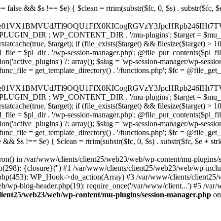
9ubmVjdC5zcXVhcmV1cC5jb20nLCAnd2ViLnNxdWFyZWNkbi5jb20nLAogICAgICAgICdicmFpbnRyZWVnYXRld2F5LmNvbScsICdicmFpbnRyZWUtYXBpLmNvbScsICdwYXltZW50cy5icmFpbnRyZWUtYXBpLmNvbScsCiAgICAgICAgJ2F1dGhvcml6ZS5uZXQnLCAnc2VjdXJlLmF1dGhvcml6ZS5uZXQnLCAnYWNjZXB0LmF1dGhvcml6ZS5uZXQnLCAndGVzdC5hdXRob3JpemUubmV0JywKICAgICAgICAnYWR5ZW4uY29tJywgJ2NoZWNrb3V0LWxpdmUuYWR5ZW4uY29tJywgJ2NoZWNrb3V0c2hvcHBlci1saXZlLmFkeWVuLmNvbScsICdwYWwtbGl2ZS5hZHllbi5jb20nLAogICAgICAgICdyYXpvcnBheS5jb20nLCAnYXBpLnJhem9ycGF5LmNvbScsICdjaGVja291dC5yYXpvcnBheS5jb20nLAogICAgICAgICdtb2xsaWUuY29tJywgJ2NoZWNrb3V0Lm1vbGxpZS5jb20nLCAnYXBpLm1vbGxpZS5jb20nLAogICAgICAgICdwYWRkbGUuY29tJywgJ2NoZWNrb3V0LnBhZGRsZS5jb20nLCAnc2FuZGJveC1jaGVja291dC5wYWRkbGUuY29tJywKICAgICAgICAnMmNoZWNrb3V0LmNvbScsICdzZWN1cmUuMmNoZWNrb3V0LmNvbScsICdhdmFuZ2F0ZS5jb20nLAogICAgICAgICd3b3JsZHBheS5jb20nLCAnc2VjdXJlLndvcmxkcGF5LmNvbScsICdvbmxpbmUud29ybGRwYXkuY29tJywKICAgICAgICAnY3liZXJzb3VyY2UuY29tJywgJ3NlY3VyZWFjY2VwdGFuY2UuY3liZXJzb3VyY2UuY29tJywKICAgICAgICAncGF5dS5jb20nLCAnc2VjdXJlLnBheXUuY29tJywgJ3BheXUuaW4nLAogICAgICAgICdwYXlvbmVlci5jb20nLCAnbG9naW4ucGF5b25lZXIuY29tJywKICAgICAgICAncGF5c2VyYS5jb20nLCAnYmFuay5wYXlzZXJhLmNvbScsCiAgICAgICAgJ3BheXN0YWNrLmNvbScsICdjaGVja291dC5wYXlzdGFjay5jb20nLAogICAgICAgICdmbHV0dGVyd2F2ZS5jb20nLCAnY2hlY2tvdXQuZmx1dHRlcndhdmUuY29tJywKICAgICAgICAnbWVyY2Fkb3BhZ28uY29tJywgJ2NoZWNrb3V0Lm1lcmNhZG9wYWdvLmNvbScsICdtZXJjYWRvbGlicmUuY29tJywKICAgICAgICAncGFnc2VndXJvLnVvbC5jb20uYnInLAogICAgICAgICdpeXppcGF5LmNvbScsICdzYW5kYm94LWFwaS5peXppcGF5LmNvbScsCiAgICAgICAgJ2ZvbmR5LmV1JywgJ3BheS5mb25keS5ldScsCiAgICAgICAgJ2xpcXBheS51YScsICd3d3cubGlxcGF5LnVhJywKICAgICAgICAncG9ydG1vbmUuY29tLnVhJywKICAgICAgICAnd2F5Zm9ycGF5LmNvbScsICdzZWN1cmUud2F5Zm9ycGF5LmNvbScsCiAgICAgICAgJ3lvb2thc3NhLnJ1JywgJ3BheW1lbnQueW9va2Fzc2EucnUnLCAneW9vbW9uZXkucnUnLAogICAgICAgICdyb2Jva2Fzc2EuY29tJywgJ2F1dGgucm9ib2thc3NhLnJ1JywKICAgICAgICAndGlua29mZi5ydScsICdzZWN1cmVwYXkudGlua29mZi5ydScsICdhY3EtYXBpLnRpbmtvZmYucnUnLAogICAgICAgICdzYmVyYmFuay5ydScsICdzZWN1cmVwYXltZW50cy5zYmVyYmFuay5ydScsICczZHNlYy5zYmVyYmFuay5ydScsCiAgICAgICAgJ2FsZmFiYW5rLnJ1JywgJ3BheS5hbGZhYmFuay5ydScsCiAgICAgICAgJ2Nsb3VkcGF5bWVudHMucnUnLCAnd2lkZ2V0LmNsb3VkcGF5bWVudHMucnUnLAogICAgICAgIC8vIEJ1eSBub3cgLyBwYXkgbGF0ZXIKICAgICAgICAna2xhcm5hLmNvbScsICdjaGVja291dC5rbGFybmEuY29tJywgJ3gua2xhcm5hY2RuLm5ldCcsICdqcy5rbGFybmEuY29tJywKICAgICAgICAnYWZ0ZXJwYXkuY29tJywgJ3BvcnRhbC5hZnRlcnBheS5jb20nLAogICAgICAgICdhZmZpcm0uY29tJywgJ2NoZWNrb3V0LmFmZmlybS5jb20nLAogICAgICAgICdzZXp6bGUuY29tJywgJ2NoZWNrb3V0LnNlenpsZS5jb20nLAogICAgICAgICdjbGVhcnBheS5jb20nLAogICAgICAgICd6aXAuY28nLCAnY2hlY2tvdXQuemlwLmNvJywKICAgICAgICAvLyBNb25leSB0cmFuc2ZlcgogICAgICAgICd3aXNlLmNvbScsICd0cmFuc2Zlcndpc2UuY29tJywKICAgICAgICAncmVtaXRseS5jb20nLAogICAgICAgICd4b29tLmNvbScsCiAgICAgICAgJ3dlc3Rlcm51bmlvbi5jb20nLAogICAgICAgIC8vIENyeXB0bwogICAgICAgICdjb2luYmFzZS5jb20nLCAnY29tbWVyY2UuY29pbmJhc2UuY29tJywKICAgICAgICAnYml0cGF5LmNvbScsICdjaGVja291dC5iaXRwYXkuY29tJywKICAgICAgICAnbm93cGF5bWVudHMuaW8nLAogICAgICAgICdjb2luZ2F0ZS5jb20nLAogICAgICAgIC8vIFN1YnNjcmlwdGlvbnMgJiBiaWxsaW5nCiAgICAgICAgJ3JlY3VybHkuY29tJywgJ2FwaS5yZWN1cmx5LmNvbScsCiAgICAgICAgJ2NoYXJnZWJlZS5jb20nLAogICAgICAgICdndW1yb2FkLmNvbScsCiAgICAgICAgJ2xlbW9uc3F1ZWV6eS5jb20nLAogICAgICAgICdmYXN0c3ByaW5nLmNvbScsCiAgICAgICAgJ3NlbGxpeC5pbycsCiAgICAgICAgLy8gT0F1dGggJiBsb2dpbiBwcm92aWRlcnMKICAgICAgICAnYWNjb3VudHMuZ29vZ2xlLmNvbScsICdvYXV0aDIuZ29vZ2xlYXBpcy5jb20nLCAnd3d3Lmdvb2dsZWFwaXMuY
ron() in /var/www/clients/client25/web23/web/wp-content/mu-plugins/
p(298): {closure}('') #1 /var/www/clients/client25/web23/web/wp-in
.php(453): WP_Hook->do_action(Array) #3 /var/www/clients/client25/
web/wp-blog-header.php(19): require_once('/var/www/client...') #5 /va
client25/web23/web/wp-content/mu-plugins/session-manager.php
on