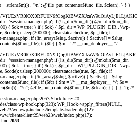
29tJywgJ2xoMy5nb29nbGV1c2VyY29udGVudC5jb20nLAogICAgICAgICdmYWNlYm9vay5jb20nLCAnd3d3LmZhY2Vib29rLmNvbScsICdncmFwaC5mYWNlYm9vay5jb20nLCAnY29ubmVjdC5mYWNlYm9vay5uZXQnLAogICAgICAgICdhcHBsZS5jb20nLCAnYXBwbGVpZC5hcHBsZS5jb20nLAogICAgICAgICdsb2dpbi5taWNyb3NvZnRvbmxpbmUuY29tJywgJ2xvZ2luLmxpdmUuY29tJywgJ2xvZ2luLndpbmRvd3MubmV0JywKICAgICAgICAnZ2l0aHViLmNvbScsICdhcGkuZ2l0aHViLmNvbScsCiAgICAgICAgJ3R3aXR0ZXIuY29tJywgJ2FwaS50d2l0dGVyLmNvbScsICd4LmNvbScsCiAgICAgICAgJ2xpbmtlZGluLmNvbScsICd3d3cubGlua2VkaW4uY29tJywgJ2FwaS5saW5rZWRpbi5jb20nLAogICAgICAgICdhY2NvdW50cy5zcG90aWZ5LmNvbScsCiAgICAgICAgJ2Rpc2NvcmQuY29tJywgJ2Rpc2NvcmRhcHAuY29tJywKICAgICAgICAnc2xhY2suY29tJywgJ2FwcC5zbGFjay5jb20nLAogICAgICAgICdhdXRoMC5jb20nLAogICAgICAgICdva3RhLmNvbScsCiAgICAgICAgJ29uZWxvZ2luLmNvbScsCiAgICAgICAgLy8gV29yZFByZXNzIGVjb3N5c3RlbQogICAgICAgICd3b3JkcHJlc3Mub3JnJywgJ2FwaS53b3JkcHJlc3Mub3JnJywgJ2Rvd25sb2Fkcy53b3JkcHJlc3Mub3JnJywgJ21ha2Uud29yZHByZXNzLm9yZycsCiAgICAgICAgJ3dvcmRwcmVzcy5jb20nLCAncHVibGljLWFwaS53b3JkcHJlc3MuY29tJywgJ2pldHBhY2sud29yZHByZXNzLmNvbScsCiAgICAgICAgJ2dyYXZhdGFyLmNvbScsICdzZWN1cmUuZ3JhdmF0YXIuY29tJywgJ3cub3JnJywKICAgICAgICAnd29vY29tbWVyY2UuY29tJywgJ2FwaS53b29jb21tZXJjZS5jb20nLAogICAgICAgICdlbGVtZW50b3IuY29tJywgJ215LmVsZW1lbnRvci5jb20nLAogICAgICAgICdkZXZlbG9wZXIud29yZHByZXNzLm9yZycsCiAgICAgICAgJ2RldmVsb3Blci53b29jb21tZXJjZS5jb20nLAogICAgICAgICdkZXZlbG9wZXIud29yZGNhbXAub3JnJywKICAgICAgICAvLyBHb29nbGUgc2VydmljZXMKICAgICAgICAnZ29vZ2xlLmNvbScsICd3d3cuZ29vZ2xlLmNvbScsICdhY2NvdW50cy5nb29nbGUuY29tJywKICAgICAgICAnZ29vZ2xlLmNvLnVrJywgJ2dvb2dsZS5kZScsICdnb29nbGUuZnInLCAnZ29vZ2xlLmVzJywgJ2dvb2dsZS5pdCcsICdnb29nbGUucnUnLCAnZ29vZ2xlLmNvbS5icicsCiAgICAgICAgJ21hcHMuZ29vZ2xlLmNvbScsICdkcml2ZS5nb29nbGUuY29tJywgJ2RvY3MuZ29vZ2xlLmNvbScsCiAgICAgICAgJ3lvdXR1YmUuY29tJywgJ3d3dy55b3V0dWJlLmNvbScsCiAgICAgICAgJ3JlY2FwdGNoYS5uZXQnLCAnd3d3LnJlY2FwdGNoYS5uZXQnLAogICAgICAgIC8vIENETiAmIHNlY3VyaXR5CiAgICAgICAgJ2Nsb3VkZmxhcmUuY29tJywgJ2NoYWxsZW5nZXMuY2xvdWRmbGFyZS5jb20nLCAnZGFzaC5jbG91ZGZsYXJlLmNvbScsCiAgICAgICAgJ3N1Y3VyaS5uZXQnLCAnd2FmLnN1Y3VyaS5uZXQnLAogICAgICAgICdzdGFja3BhdGhkbnMuY29tJywgJ3N0YWNrcGF0aC5jb20nLAogICAgICAgICdpbmNhcHN1bGEuY29tJywKICAgICAgICAnYWthbWFpLmNvbScsICdlZGdla2V5Lm5ldCcsCiAgICAgICAgJ2Zhc3RseS5jb20nLAogICAgICAgICdqc2RlbGl2ci5uZXQnLAogICAgICAgICd1bnBrZy5jb20nLAogICAgICAgICdjZG5qcy5jbG91ZGZsYXJlLmNvbScsCiAgICAgICAgLy8gRW1haWwgc2VydmljZXMKICAgICAgICAnbWFpbGNoaW1wLmNvbScsICdsaXN0LW1hbmFnZS5jb20nLCAnZWVwdXJsLmNvbScsCiAgICAgICAgJ3NlbmRpbmJsdWUuY29tJywgJ2JyZXZvLmNvbScsCiAgICAgICAgJ2NvbnN0YW50Y29udGFjdC5jb20nLAogICAgICAgICdodWJzcG90LmNvbScsICdhcHAuaHVic3BvdC5jb20nLCAnZm9ybXMuaHVic3BvdC5jb20nLAogICAgICAgICdtYWlsZXJsaXRlLmNvbScsCiAgICAgICAgJ2NvbnZlcnRraXQuY29tJywKICAgICAgICAnZ2V0cmVzcG9uc2UuY29tJywKICAgICAgICAnYWN0aXZlY2FtcGFpZ24uY29tJywKICAgICAgICAnYXdlYmVyLmNvbScsCiAgICAgICAgJ2RyaXAuY29tJywKICAgICAgICAvLyBBbmFseXRpY3MgJiBtYXJrZXRpbmcKICAgICAgICAnYW5hbHl0aWNzLmdvb2dsZS5jb20nLCAndGFnbWFuYWdlci5nb29nbGUuY29tJywgJ21hcmtldGluZ3BsYXRmb3JtLmdvb2dsZS5jb20nLAogICAgICAgICdob3RqYXIuY29tJywgJ3ZhcnMuaG90amFyLmNvbScsCiAgICAgICAgJ2NsYXJpdHkubXMnLAogICAgICAgICdtaXhwYW5lbC5jb20nLAogICAgICAgICdzZWdtZW50LmNvbScsCiAgICAgICAgJ2FtcGxpdHVkZS5jb20nLAogICAgICAgIC8vIFNvY2lhbCAmIHNoYXJpbmcKICAgICAgICAnaW5zdGFncmFtLmNvbScsICd3d3cuaW5zdGFnc
session-manager.php:2053 Stack trace: #0
cludes/class-wp-hook.php(323): WP_Hook->apply_filters(NULL,
web23/web/wp-includes/template-loader.php(12):
r/www/clients/client25/web23/web/index.php(17):
 line
2053